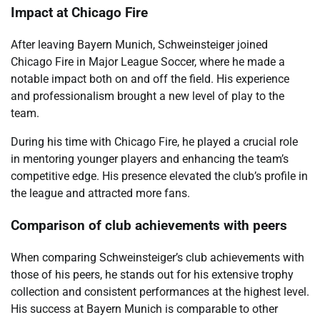
Impact at Chicago Fire
After leaving Bayern Munich, Schweinsteiger joined
Chicago Fire in Major League Soccer, where he made a
notable impact both on and off the field. His experience
and professionalism brought a new level of play to the
team.
During his time with Chicago Fire, he played a crucial role
in mentoring younger players and enhancing the team’s
competitive edge. His presence elevated the club’s profile in
the league and attracted more fans.
Comparison of club achievements with peers
When comparing Schweinsteiger’s club achievements with
those of his peers, he stands out for his extensive trophy
collection and consistent performances at the highest level.
His success at Bayern Munich is comparable to other