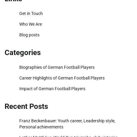
Get in Touch
Who We Are
Blog posts
Categories
Biographies of German Football Players
Career Highlights of German Football Players
Impact of German Football Players
Recent Posts
Franz Beckenbauer: Youth career, Leadership style,
Personal achievements