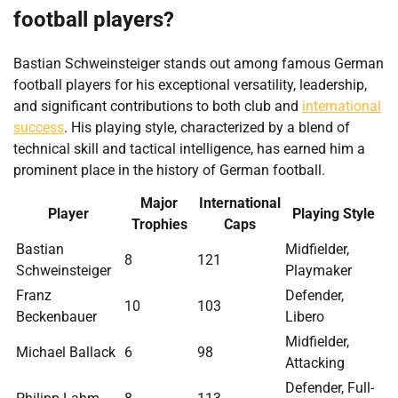
football players?
Bastian Schweinsteiger stands out among famous German
football players for his exceptional versatility, leadership,
and significant contributions to both club and
international
success
. His playing style, characterized by a blend of
technical skill and tactical intelligence, has earned him a
prominent place in the history of German football.
Major
International
Player
Playing Style
Trophies
Caps
Bastian
Midfielder,
8
121
Schweinsteiger
Playmaker
Franz
Defender,
10
103
Beckenbauer
Libero
Midfielder,
Michael Ballack
6
98
Attacking
Defender, Full-