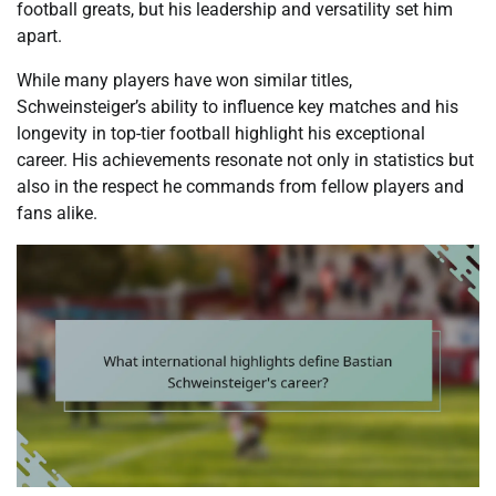
football greats, but his leadership and versatility set him
apart.
While many players have won similar titles,
Schweinsteiger’s ability to influence key matches and his
longevity in top-tier football highlight his exceptional
career. His achievements resonate not only in statistics but
also in the respect he commands from fellow players and
fans alike.