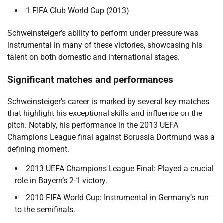
1 FIFA Club World Cup (2013)
Schweinsteiger’s ability to perform under pressure was
instrumental in many of these victories, showcasing his
talent on both domestic and international stages.
Significant matches and performances
Schweinsteiger’s career is marked by several key matches
that highlight his exceptional skills and influence on the
pitch. Notably, his performance in the 2013 UEFA
Champions League final against Borussia Dortmund was a
defining moment.
2013 UEFA Champions League Final: Played a crucial
role in Bayern’s 2-1 victory.
2010 FIFA World Cup: Instrumental in Germany’s run
to the semifinals.