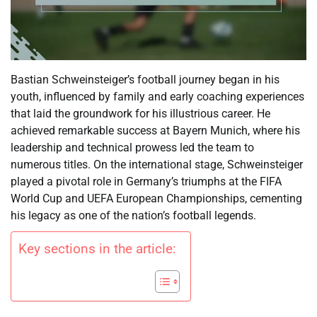
Bastian Schweinsteiger’s football journey began in his
youth, influenced by family and early coaching experiences
that laid the groundwork for his illustrious career. He
achieved remarkable success at Bayern Munich, where his
leadership and technical prowess led the team to
numerous titles. On the international stage, Schweinsteiger
played a pivotal role in Germany’s triumphs at the FIFA
World Cup and UEFA European Championships, cementing
his legacy as one of the nation’s football legends.
Key sections in the article: