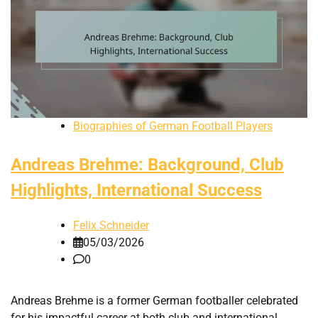
Biographies of German Football Players
Andreas Brehme: Background, Club
Highlights, International Success
Felix Schneider
05/03/2026
0
Andreas Brehme is a former German footballer celebrated
for his impactful career at both club and international