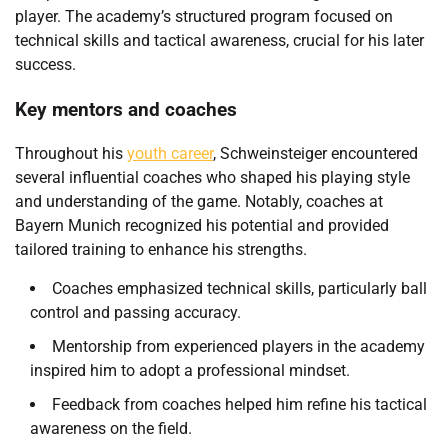
player. The academy’s structured program focused on
technical skills and tactical awareness, crucial for his later
success.
Key mentors and coaches
Throughout his
youth career
, Schweinsteiger encountered
several influential coaches who shaped his playing style
and understanding of the game. Notably, coaches at
Bayern Munich recognized his potential and provided
tailored training to enhance his strengths.
Coaches emphasized technical skills, particularly ball
control and passing accuracy.
Mentorship from experienced players in the academy
inspired him to adopt a professional mindset.
Feedback from coaches helped him refine his tactical
awareness on the field.