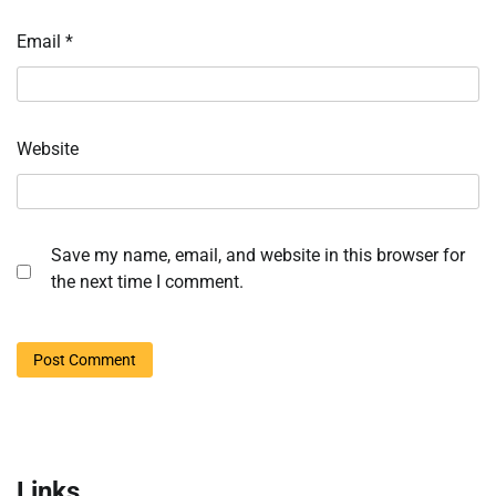
Email
*
Website
Save my name, email, and website in this browser for
the next time I comment.
Links