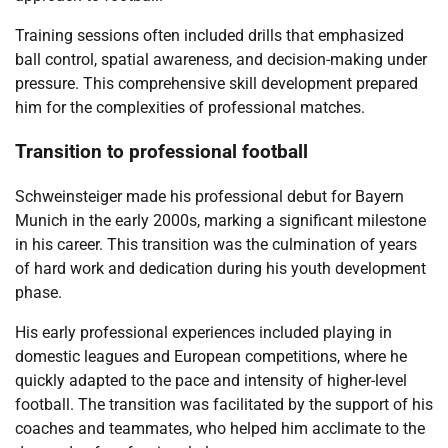
Training sessions often included drills that emphasized
ball control, spatial awareness, and decision-making under
pressure. This comprehensive skill development prepared
him for the complexities of professional matches.
Transition to professional football
Schweinsteiger made his professional debut for Bayern
Munich in the early 2000s, marking a significant milestone
in his career. This transition was the culmination of years
of hard work and dedication during his youth development
phase.
His early professional experiences included playing in
domestic leagues and European competitions, where he
quickly adapted to the pace and intensity of higher-level
football. The transition was facilitated by the support of his
coaches and teammates, who helped him acclimate to the