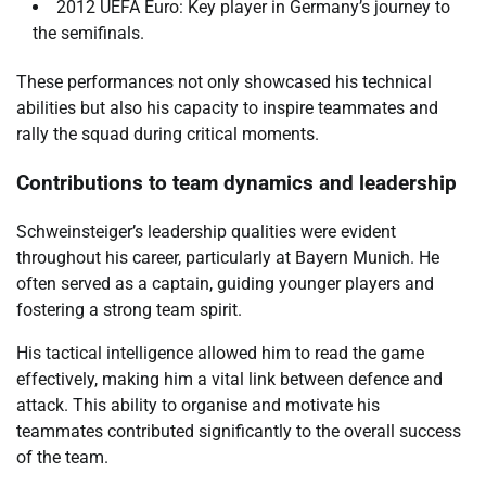
2012 UEFA Euro: Key player in Germany’s journey to
the semifinals.
These performances not only showcased his technical
abilities but also his capacity to inspire teammates and
rally the squad during critical moments.
Contributions to team dynamics and leadership
Schweinsteiger’s leadership qualities were evident
throughout his career, particularly at Bayern Munich. He
often served as a captain, guiding younger players and
fostering a strong team spirit.
His tactical intelligence allowed him to read the game
effectively, making him a vital link between defence and
attack. This ability to organise and motivate his
teammates contributed significantly to the overall success
of the team.