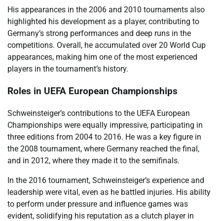
His appearances in the 2006 and 2010 tournaments also
highlighted his development as a player, contributing to
Germany’s strong performances and deep runs in the
competitions. Overall, he accumulated over 20 World Cup
appearances, making him one of the most experienced
players in the tournament’s history.
Roles in UEFA European Championships
Schweinsteiger’s contributions to the UEFA European
Championships were equally impressive, participating in
three editions from 2004 to 2016. He was a key figure in
the 2008 tournament, where Germany reached the final,
and in 2012, where they made it to the semifinals.
In the 2016 tournament, Schweinsteiger’s experience and
leadership were vital, even as he battled injuries. His ability
to perform under pressure and influence games was
evident, solidifying his reputation as a clutch player in