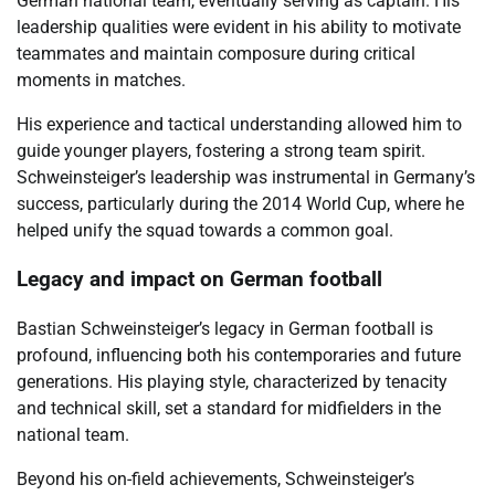
German national team, eventually serving as captain. His
leadership qualities were evident in his ability to motivate
teammates and maintain composure during critical
moments in matches.
His experience and tactical understanding allowed him to
guide younger players, fostering a strong team spirit.
Schweinsteiger’s leadership was instrumental in Germany’s
success, particularly during the 2014 World Cup, where he
helped unify the squad towards a common goal.
Legacy and impact on German football
Bastian Schweinsteiger’s legacy in German football is
profound, influencing both his contemporaries and future
generations. His playing style, characterized by tenacity
and technical skill, set a standard for midfielders in the
national team.
Beyond his on-field achievements, Schweinsteiger’s