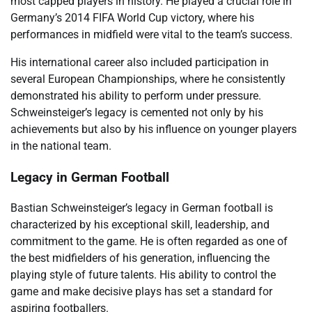
most capped players in history. He played a crucial role in
Germany’s 2014 FIFA World Cup victory, where his
performances in midfield were vital to the team’s success.
His international career also included participation in
several European Championships, where he consistently
demonstrated his ability to perform under pressure.
Schweinsteiger’s legacy is cemented not only by his
achievements but also by his influence on younger players
in the national team.
Legacy in German Football
Bastian Schweinsteiger’s legacy in German football is
characterized by his exceptional skill, leadership, and
commitment to the game. He is often regarded as one of
the best midfielders of his generation, influencing the
playing style of future talents. His ability to control the
game and make decisive plays has set a standard for
aspiring footballers.