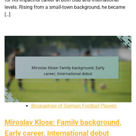
levels. Rising from a small-town background, he became
[…]
Biographies of German Football Players
Miroslav Klose: Family background,
Early career, International debut