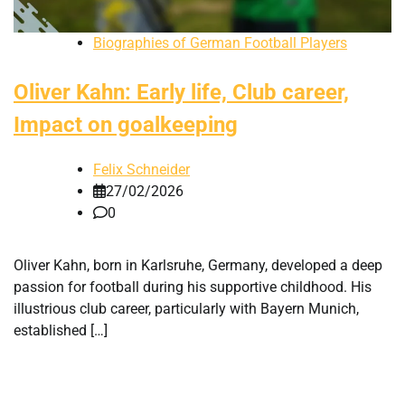
Biographies of German Football Players
Oliver Kahn: Early life, Club career,
Impact on goalkeeping
Felix Schneider
27/02/2026
0
Oliver Kahn, born in Karlsruhe, Germany, developed a deep
passion for football during his supportive childhood. His
illustrious club career, particularly with Bayern Munich,
established […]