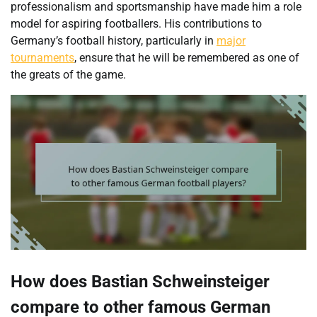
professionalism and sportsmanship have made him a role
model for aspiring footballers. His contributions to
Germany’s football history, particularly in
major
tournaments
, ensure that he will be remembered as one of
the greats of the game.
How does Bastian Schweinsteiger
compare to other famous German