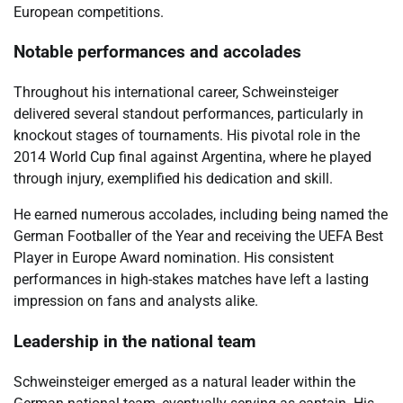
European competitions.
Notable performances and accolades
Throughout his international career, Schweinsteiger
delivered several standout performances, particularly in
knockout stages of tournaments. His pivotal role in the
2014 World Cup final against Argentina, where he played
through injury, exemplified his dedication and skill.
He earned numerous accolades, including being named the
German Footballer of the Year and receiving the UEFA Best
Player in Europe Award nomination. His consistent
performances in high-stakes matches have left a lasting
impression on fans and analysts alike.
Leadership in the national team
Schweinsteiger emerged as a natural leader within the