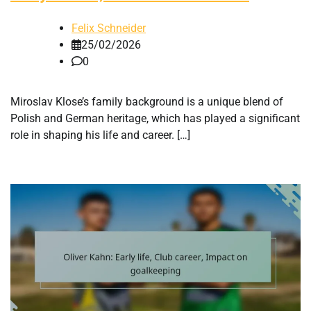
Felix Schneider
25/02/2026
0
Miroslav Klose’s family background is a unique blend of
Polish and German heritage, which has played a significant
role in shaping his life and career. […]