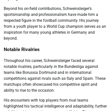
Beyond his on-field contributions, Schweinsteiger’s
sportsmanship and professionalism have made him a
respected figure in the football community. His journey
from a youth player to a World Cup champion serves as an
inspiration for many young athletes in Germany and
beyond.
Notable Rivalries
Throughout his career, Schweinsteiger faced several
notable rivalries, particularly in the Bundesliga against
teams like Borussia Dortmund and in international
competitions against rivals such as Italy and Spain. These
matchups often showcased his competitive spirit and
ability to rise to the occasion.
His encounters with top players from rival teams
highlighted his tactical intelligence and adaptability, further