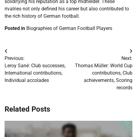
solidifying his reputation as a top midfielder. These
rivalries not only defined his career but also contributed to
the rich history of German football.
Posted in
Biographies of German Football Players
Post
Previous:
Next:
navigation
Leroy Sané: Club successes,
Thomas Müller: World Cup
International contributions,
contributions, Club
Individual accolades
achievements, Scoring
records
Related Posts