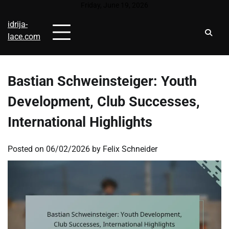
Skip
Friday, June 19, 2026
to
idrija-
content
lace.com
Bastian Schweinsteiger: Youth
Development, Club Successes,
International Highlights
Posted on
06/02/2026
by
Felix Schneider