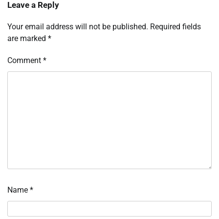
Leave a Reply
Your email address will not be published.
Required fields
are marked
*
Comment
*
Name
*