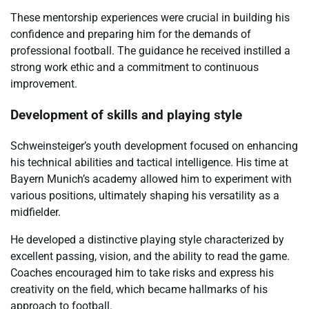
These mentorship experiences were crucial in building his
confidence and preparing him for the demands of
professional football. The guidance he received instilled a
strong work ethic and a commitment to continuous
improvement.
Development of skills and playing style
Schweinsteiger’s youth development focused on enhancing
his technical abilities and tactical intelligence. His time at
Bayern Munich’s academy allowed him to experiment with
various positions, ultimately shaping his versatility as a
midfielder.
He developed a distinctive playing style characterized by
excellent passing, vision, and the ability to read the game.
Coaches encouraged him to take risks and express his
creativity on the field, which became hallmarks of his
approach to football.