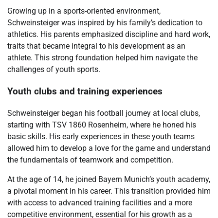
Growing up in a sports-oriented environment,
Schweinsteiger was inspired by his family’s dedication to
athletics. His parents emphasized discipline and hard work,
traits that became integral to his development as an
athlete. This strong foundation helped him navigate the
challenges of youth sports.
Youth clubs and training experiences
Schweinsteiger began his football journey at local clubs,
starting with TSV 1860 Rosenheim, where he honed his
basic skills. His early experiences in these youth teams
allowed him to develop a love for the game and understand
the fundamentals of teamwork and competition.
At the age of 14, he joined Bayern Munich’s youth academy,
a pivotal moment in his career. This transition provided him
with access to advanced training facilities and a more
competitive environment, essential for his growth as a