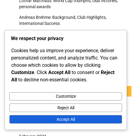
Lothar Matthäus: World Cup triumphs, club victories,
personal awards
Andreas Brehme: Background, Club Highlights,
International Success
Bastian Schweinsteiger: Major tournaments, Club
We respect your privacy
milestones, International legacy
Cookies help us improve your experience, deliver
Julian Brandt: Early influences, Club impact, International
potential
personalized content, and analyze traffic. You can
choose which cookies to allow by clicking
Customize
. Click
Accept All
to consent or
Reject
Search
All
to decline non-essential cookies.
Search
for:
Customize
Reject All
Archives
Accept All
March 2026