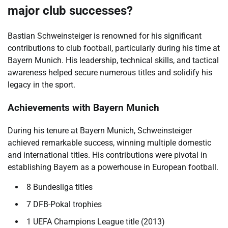
major club successes?
Bastian Schweinsteiger is renowned for his significant
contributions to club football, particularly during his time at
Bayern Munich. His leadership, technical skills, and tactical
awareness helped secure numerous titles and solidify his
legacy in the sport.
Achievements with Bayern Munich
During his tenure at Bayern Munich, Schweinsteiger
achieved remarkable success, winning multiple domestic
and international titles. His contributions were pivotal in
establishing Bayern as a powerhouse in European football.
8 Bundesliga titles
7 DFB-Pokal trophies
1 UEFA Champions League title (2013)