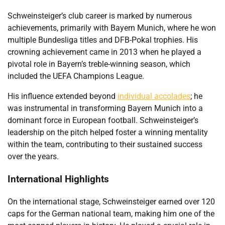
Schweinsteiger’s club career is marked by numerous
achievements, primarily with Bayern Munich, where he won
multiple Bundesliga titles and DFB-Pokal trophies. His
crowning achievement came in 2013 when he played a
pivotal role in Bayern’s treble-winning season, which
included the UEFA Champions League.
His influence extended beyond
individual accolades
; he
was instrumental in transforming Bayern Munich into a
dominant force in European football. Schweinsteiger’s
leadership on the pitch helped foster a winning mentality
within the team, contributing to their sustained success
over the years.
International Highlights
On the international stage, Schweinsteiger earned over 120
caps for the German national team, making him one of the