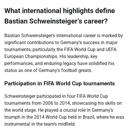
What international highlights define
Bastian Schweinsteiger’s career?
Bastian Schweinsteiger’s international career is marked by
significant contributions to Germany’s success in major
tournaments, particularly the FIFA World Cup and UEFA
European Championships. His leadership, key
performances, and enduring legacy have solidified his
status as one of Germany’s football greats.
Participation in FIFA World Cup tournaments
Schweinsteiger participated in four FIFA World Cup
tournaments from 2006 to 2014, showcasing his skills on
the world stage. He played a crucial role in Germany’s
triumph in the 2014 World Cup held in Brazil, where he was
instrumental in the team’s midfield.