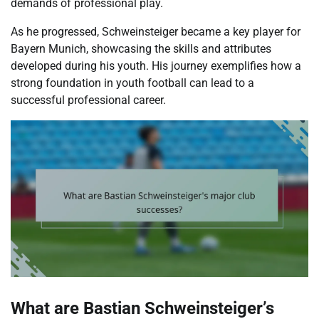
demands of professional play.
As he progressed, Schweinsteiger became a key player for
Bayern Munich, showcasing the skills and attributes
developed during his youth. His journey exemplifies how a
strong foundation in youth football can lead to a
successful professional career.
What are Bastian Schweinsteiger’s