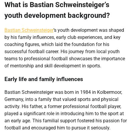
What is Bastian Schweinsteiger’s
youth development background?
Bastian Schweinsteiger
’s youth development was shaped
by his family influences, early club experiences, and key
coaching figures, which laid the foundation for his
successful football career. His journey from local youth
teams to professional football showcases the importance
of mentorship and skill development in sports.
Early life and family influences
Bastian Schweinsteiger was born in 1984 in Kolbermoor,
Germany, into a family that valued sports and physical
activity. His father, a former professional football player,
played a significant role in introducing him to the sport at
an early age. This familial support fostered his passion for
football and encouraged him to pursue it seriously.