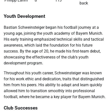
Philipp Lahm
8
113
back
Youth Development
Bastian Schweinsteiger began his football journey at a
young age, joining the youth academy of Bayern Munich.
His early training emphasized technical skills and tactical
awareness, which laid the foundation for his future
success. By the age of 20, he made his first-team debut,
showcasing the effectiveness of the club’s youth
development program.
Throughout his youth career, Schweinsteiger was known
for his work ethic and dedication, traits that distinguished
him from his peers. His ability to adapt and learn quickly
allowed him to transition smoothly into professional
football, where he became a key player for Bayern Munich.
Club Successes