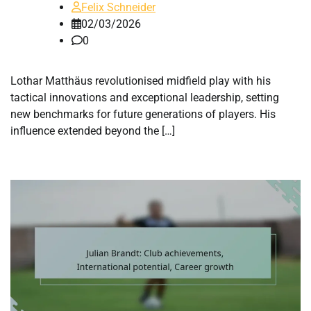
Felix Schneider
02/03/2026
0
Lothar Matthäus revolutionised midfield play with his
tactical innovations and exceptional leadership, setting
new benchmarks for future generations of players. His
influence extended beyond the […]