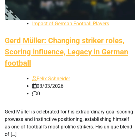
Impact of German Football Players
Gerd Müller: Changing striker roles,
Scoring influence, Legacy in German
football
Felix Schneider
03/03/2026
0
Gerd Müller is celebrated for his extraordinary goal-scoring
prowess and instinctive positioning, establishing himself
as one of football’s most prolific strikers. His unique blend
of […]