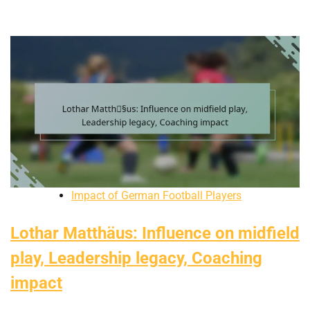
Impact of German Football Players
Lothar Matthäus: Influence on midfield
play, Leadership legacy, Coaching
impact