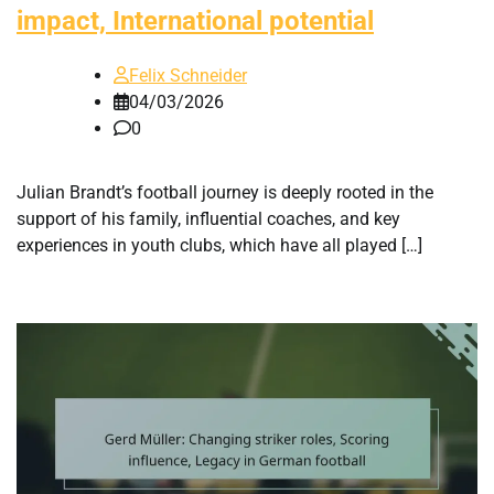
impact, International potential
Felix Schneider
04/03/2026
0
Julian Brandt’s football journey is deeply rooted in the
support of his family, influential coaches, and key
experiences in youth clubs, which have all played […]