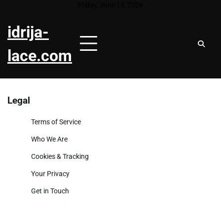
Skip
Friday, June 19, 2026
to
idrija-
content
lace.com
Legal
Terms of Service
Who We Are
Cookies & Tracking
Your Privacy
Get in Touch