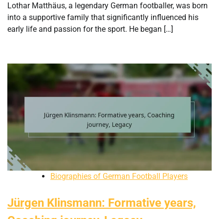
Lothar Matthäus, a legendary German footballer, was born
into a supportive family that significantly influenced his
early life and passion for the sport. He began […]
Biographies of German Football Players
Jürgen Klinsmann: Formative years,