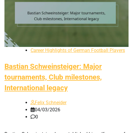
Career Highlights of German Football Players
Bastian Schweinsteiger: Major
tournaments, Club milestones,
International legacy
Felix Schneider
04/03/2026
0