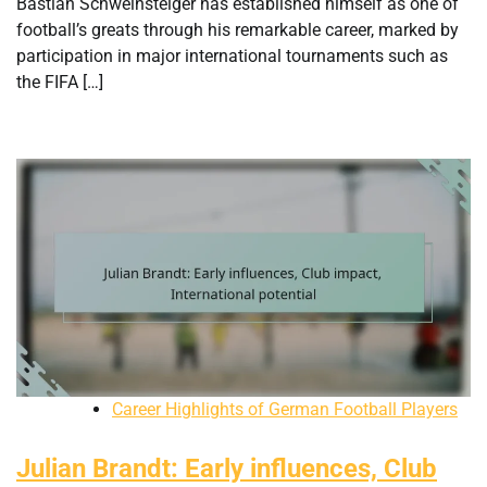
Bastian Schweinsteiger has established himself as one of
football’s greats through his remarkable career, marked by
participation in major international tournaments such as
the FIFA […]
Career Highlights of German Football Players
Julian Brandt: Early influences, Club