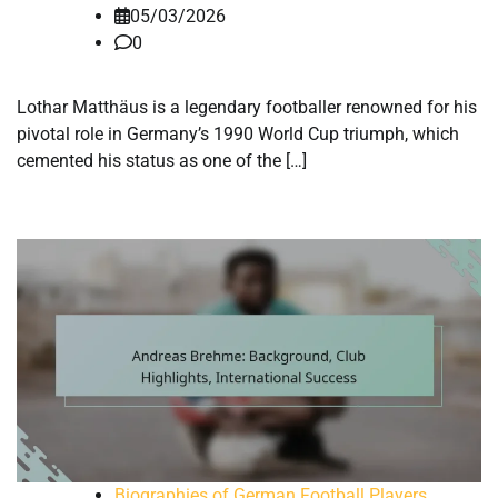
05/03/2026
0
Lothar Matthäus is a legendary footballer renowned for his
pivotal role in Germany’s 1990 World Cup triumph, which
cemented his status as one of the […]
Biographies of German Football Players