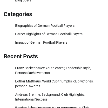
Blog posts
Categories
Biographies of German Football Players
Career Highlights of German Football Players
Impact of German Football Players
Recent Posts
Franz Beckenbauer: Youth career, Leadership style,
Personal achievements
Lothar Matthäus: World Cup triumphs, club victories,
personal awards
Andreas Brehme: Background, Club Highlights,
International Success
Bastian Schweinsteiger: Major tournaments, Club