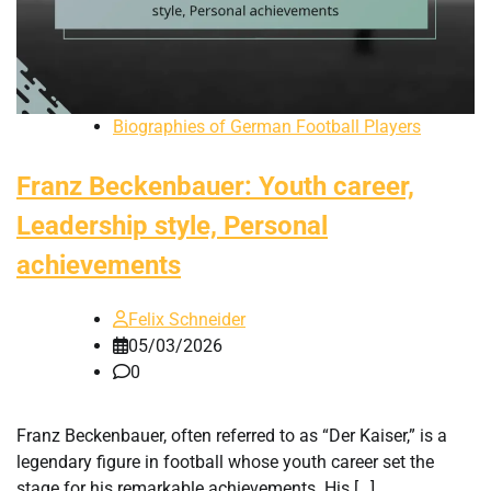
Biographies of German Football Players
Franz Beckenbauer: Youth career,
Leadership style, Personal
achievements
Felix Schneider
05/03/2026
0
Franz Beckenbauer, often referred to as “Der Kaiser,” is a
legendary figure in football whose youth career set the
stage for his remarkable achievements. His […]