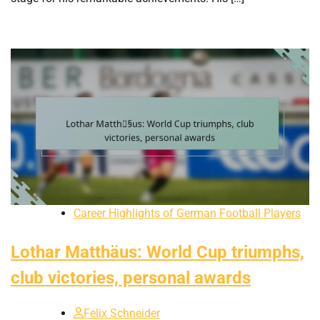
Career Highlights of German Football Players
Lothar Matthäus: World Cup triumphs,
club victories, personal awards
Felix Schneider