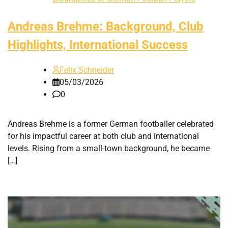
Andreas Brehme: Background, Club
Highlights, International Success
Felix Schneider
05/03/2026
0
Andreas Brehme is a former German footballer celebrated
for his impactful career at both club and international
levels. Rising from a small-town background, he became
[…]