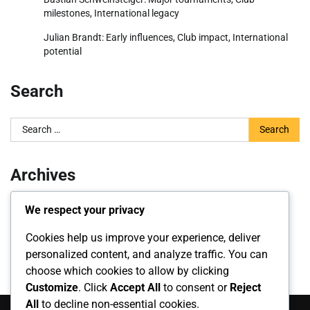
milestones, International legacy
Julian Brandt: Early influences, Club impact, International
potential
Search
Search
for:
Archives
March 2026
We respect your privacy
February 2026
Cookies help us improve your experience, deliver
personalized content, and analyze traffic. You can
choose which cookies to allow by clicking
Customize
. Click
Accept All
to consent or
Reject
All
to decline non-essential cookies.
Search