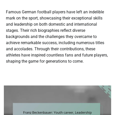
Famous German football players have left an indelible
mark on the sport, showcasing their exceptional skills
and leadership on both domestic and international
stages. Their rich biographies reflect diverse
backgrounds and the challenges they overcame to
achieve remarkable success, including numerous titles
and accolades. Through their contributions, these
athletes have inspired countless fans and future players,
shaping the game for generations to come.