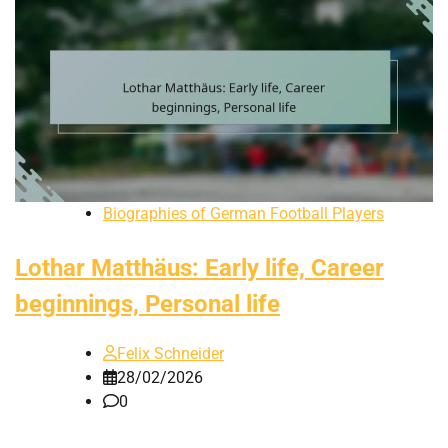
Biographies of German Football Players
Lothar Matthäus: Early life, Career
beginnings, Personal life
Felix Schneider
28/02/2026
0