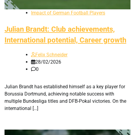
Impact of German Football Players
Julian Brandt: Club achievements,
International potential, Career growth
Felix Schneider
28/02/2026
0
Julian Brandt has established himself as a key player for
Borussia Dortmund, achieving notable success with
multiple Bundesliga titles and DFB-Pokal victories. On the
international […]