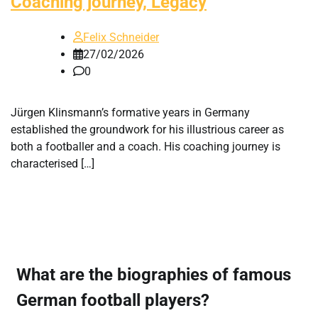
Coaching journey, Legacy
Felix Schneider
27/02/2026
0
Jürgen Klinsmann’s formative years in Germany
established the groundwork for his illustrious career as
both a footballer and a coach. His coaching journey is
characterised […]
What are the biographies of famous
German football players?