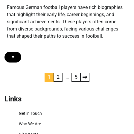
Famous German football players have rich biographies
that highlight their early life, career beginnings, and
significant achievements. These players often come
from diverse backgrounds, facing various challenges
that shaped their paths to success in football.
▾
Posts
1
2
…
5
pagination
Links
Get in Touch
Who We Are