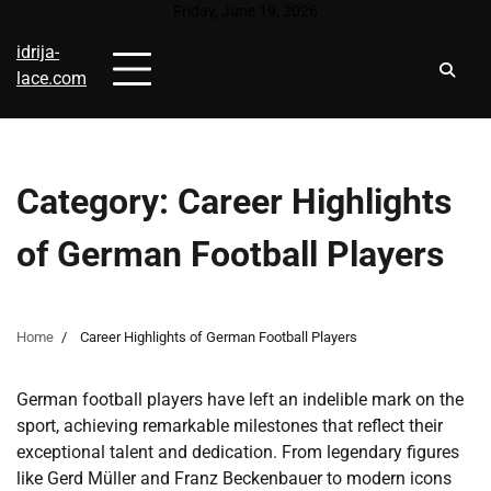
Skip
Friday, June 19, 2026
to
idrija-
content
lace.com
Category:
Career Highlights
of German Football Players
Home
Career Highlights of German Football Players
German football players have left an indelible mark on the
sport, achieving remarkable milestones that reflect their
exceptional talent and dedication. From legendary figures
like Gerd Müller and Franz Beckenbauer to modern icons