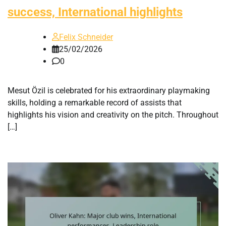
success, International highlights
Felix Schneider
25/02/2026
0
Mesut Özil is celebrated for his extraordinary playmaking
skills, holding a remarkable record of assists that
highlights his vision and creativity on the pitch. Throughout
[…]