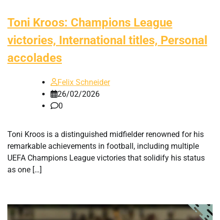
Toni Kroos: Champions League
victories, International titles, Personal
accolades
Felix Schneider
26/02/2026
0
Toni Kroos is a distinguished midfielder renowned for his
remarkable achievements in football, including multiple
UEFA Champions League victories that solidify his status
as one […]