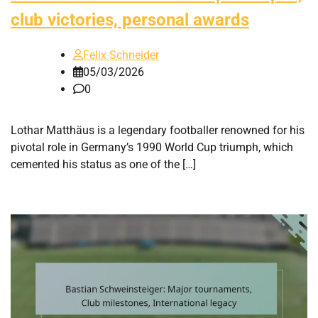
club victories, personal awards
Felix Schneider
05/03/2026
0
Lothar Matthäus is a legendary footballer renowned for his
pivotal role in Germany’s 1990 World Cup triumph, which
cemented his status as one of the […]