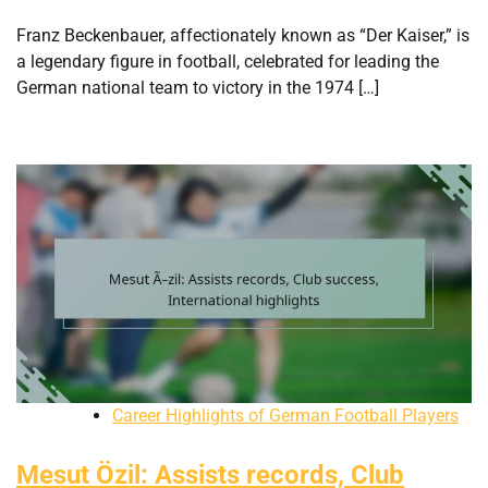
Franz Beckenbauer, affectionately known as “Der Kaiser,” is
a legendary figure in football, celebrated for leading the
German national team to victory in the 1974 […]
Career Highlights of German Football Players
Mesut Özil: Assists records, Club