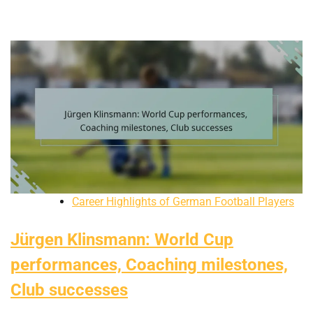
Career Highlights of German Football Players
Jürgen Klinsmann: World Cup
performances, Coaching milestones,
Club successes