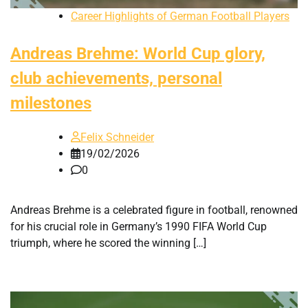
Career Highlights of German Football Players
Andreas Brehme: World Cup glory,
club achievements, personal
milestones
Felix Schneider
19/02/2026
0
Andreas Brehme is a celebrated figure in football, renowned
for his crucial role in Germany’s 1990 FIFA World Cup
triumph, where he scored the winning […]