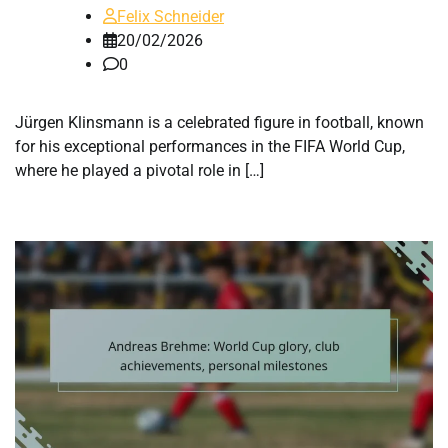
Felix Schneider
20/02/2026
0
Jürgen Klinsmann is a celebrated figure in football, known
for his exceptional performances in the FIFA World Cup,
where he played a pivotal role in […]