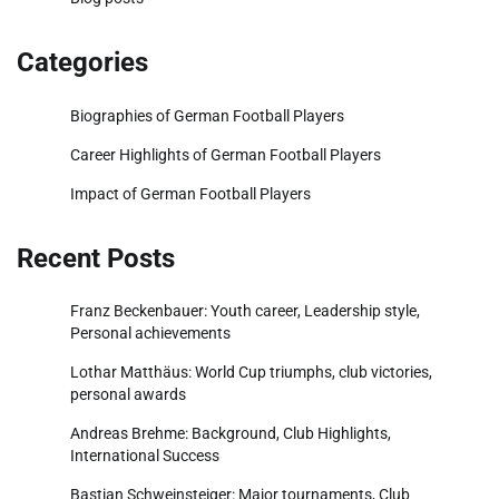
Categories
Biographies of German Football Players
Career Highlights of German Football Players
Impact of German Football Players
Recent Posts
Franz Beckenbauer: Youth career, Leadership style,
Personal achievements
Lothar Matthäus: World Cup triumphs, club victories,
personal awards
Andreas Brehme: Background, Club Highlights,
International Success
Bastian Schweinsteiger: Major tournaments, Club