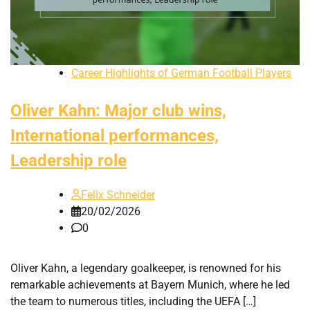
Career Highlights of German Football Players
Oliver Kahn: Major club wins,
International performances,
Leadership role
Felix Schneider
20/02/2026
0
Oliver Kahn, a legendary goalkeeper, is renowned for his
remarkable achievements at Bayern Munich, where he led
the team to numerous titles, including the UEFA […]