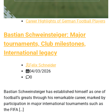
Career Highlights of German Football Players
Bastian Schweinsteiger: Major
tournaments, Club milestones,
International legacy
Felix Schneider
04/03/2026
0
Bastian Schweinsteiger has established himself as one of
football’s greats through his remarkable career, marked by
participation in major international tournaments such as
the FIFA […]