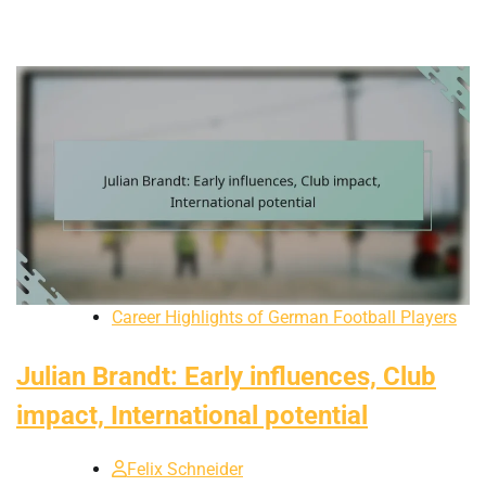
Career Highlights of German Football Players
Julian Brandt: Early influences, Club
impact, International potential
Felix Schneider