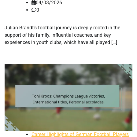
04/03/2026
0
Julian Brandt’s football journey is deeply rooted in the
support of his family, influential coaches, and key
experiences in youth clubs, which have all played […]
Career Highlights of German Football Players