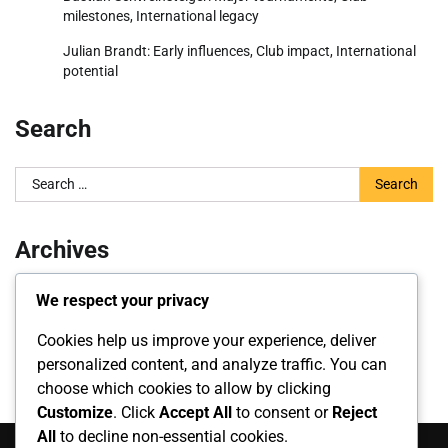
milestones, International legacy
Julian Brandt: Early influences, Club impact, International
potential
Search
Search
for:
Archives
March 2026
We respect your privacy
February 2026
Cookies help us improve your experience, deliver
personalized content, and analyze traffic. You can
choose which cookies to allow by clicking
Customize
. Click
Accept All
to consent or
Reject
All
to decline non-essential cookies.
Search