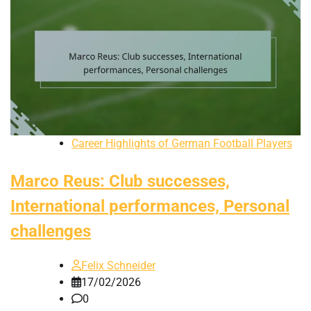
Career Highlights of German Football Players
Marco Reus: Club successes,
International performances, Personal
challenges
Felix Schneider
17/02/2026
0