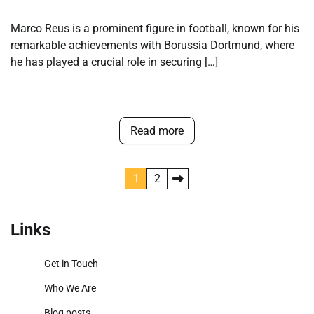
Marco Reus is a prominent figure in football, known for his
remarkable achievements with Borussia Dortmund, where
he has played a crucial role in securing […]
Read more
Posts
1
2
pagination
Links
Get in Touch
Who We Are
Blog posts