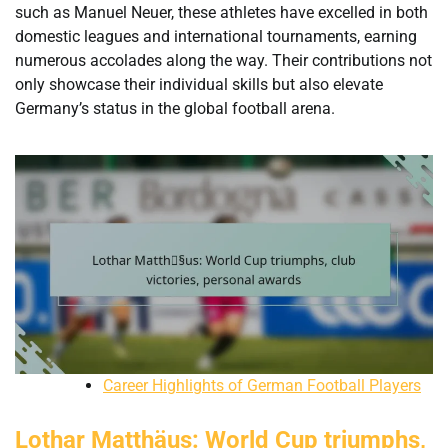
such as Manuel Neuer, these athletes have excelled in both
domestic leagues and international tournaments, earning
numerous accolades along the way. Their contributions not
only showcase their individual skills but also elevate
Germany’s status in the global football arena.
Career Highlights of German Football Players
Lothar Matthäus: World Cup triumphs,