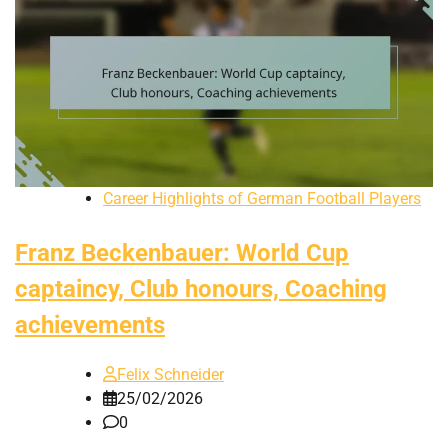
Career Highlights of German Football Players
Franz Beckenbauer: World Cup
captaincy, Club honours, Coaching
achievements
Felix Schneider
25/02/2026
0