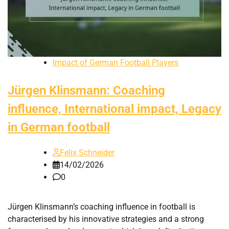
Impact of German Football Players
Jürgen Klinsmann: Coaching
influence, International impact, Legacy
in German football
Felix Schneider
14/02/2026
0
Jürgen Klinsmann’s coaching influence in football is
characterised by his innovative strategies and a strong