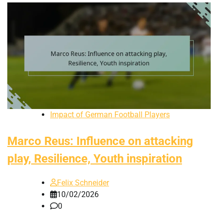
Impact of German Football Players
Marco Reus: Influence on attacking
play, Resilience, Youth inspiration
Felix Schneider
10/02/2026
0