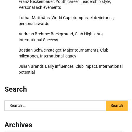
Franz Beckenbauer: Youth career, Leadership style,
Personal achievements
Lothar Matthäus: World Cup triumphs, club victories,
personal awards
Andreas Brehme: Background, Club Highlights,
International Success
Bastian Schweinsteiger: Major tournaments, Club
milestones, International legacy
Julian Brandt: Early influences, Club impact, International
potential
Search
Search
for:
Archives