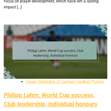
focus on player development, which have left a lasting
impact […]
Career Highlights of German Football Players
Philipp Lahm: World Cup success,
Club leadership, Individual honours