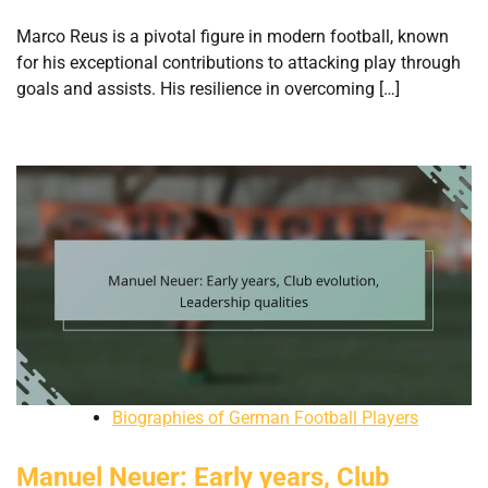
Marco Reus is a pivotal figure in modern football, known
for his exceptional contributions to attacking play through
goals and assists. His resilience in overcoming […]
Biographies of German Football Players
Manuel Neuer: Early years, Club