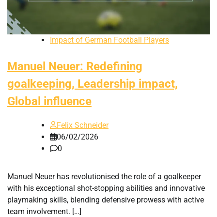
Impact of German Football Players
Manuel Neuer: Redefining
goalkeeping, Leadership impact,
Global influence
Felix Schneider
06/02/2026
0
Manuel Neuer has revolutionised the role of a goalkeeper
with his exceptional shot-stopping abilities and innovative
playmaking skills, blending defensive prowess with active
team involvement. […]