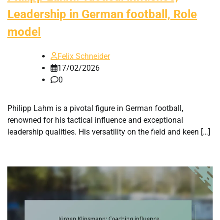
Leadership in German football, Role
model
Felix Schneider
17/02/2026
0
Philipp Lahm is a pivotal figure in German football,
renowned for his tactical influence and exceptional
leadership qualities. His versatility on the field and keen […]