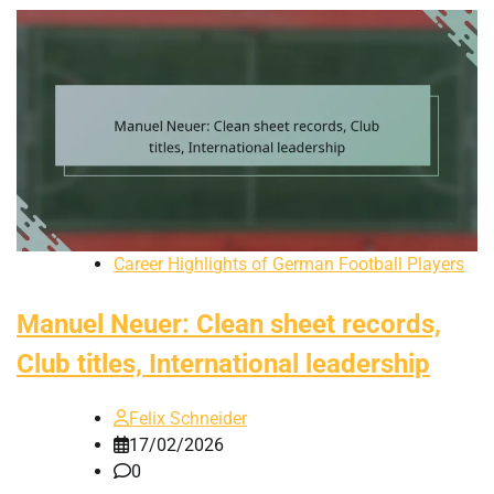
Career Highlights of German Football Players
Manuel Neuer: Clean sheet records,
Club titles, International leadership
Felix Schneider
17/02/2026
0