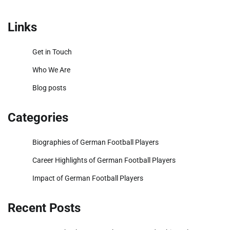
pagination
Links
Get in Touch
Who We Are
Blog posts
Categories
Biographies of German Football Players
Career Highlights of German Football Players
Impact of German Football Players
Recent Posts