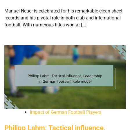
Manuel Neuer is celebrated for his remarkable clean sheet
records and his pivotal role in both club and international
football. With numerous titles won at […]
Impact of German Football Players
Philipp Lahm: Tactical influence,