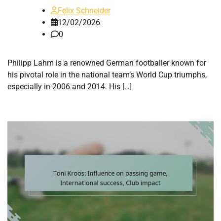
Felix Schneider
12/02/2026
0
Philipp Lahm is a renowned German footballer known for
his pivotal role in the national team’s World Cup triumphs,
especially in 2006 and 2014. His […]