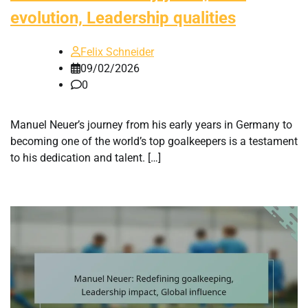
evolution, Leadership qualities
Felix Schneider
09/02/2026
0
Manuel Neuer’s journey from his early years in Germany to
becoming one of the world’s top goalkeepers is a testament
to his dedication and talent. […]