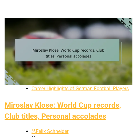
Career Highlights of German Football Players
Miroslav Klose: World Cup records,
Club titles, Personal accolades
Felix Schneider