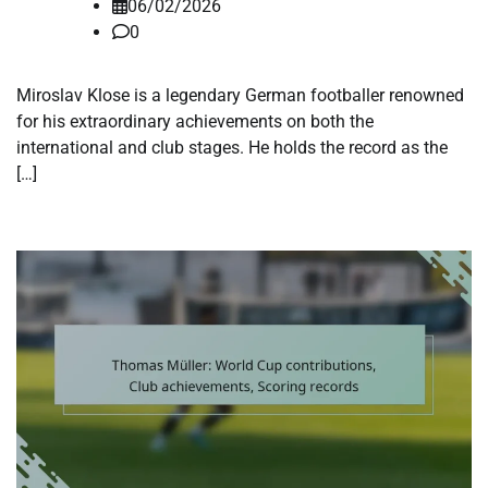
06/02/2026
0
Miroslav Klose is a legendary German footballer renowned
for his extraordinary achievements on both the
international and club stages. He holds the record as the
[…]