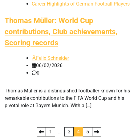
Career Highlights of German Football Players
Thomas Müller: World Cup
contributions, Club achievements,
Scoring records
Felix Schneider
06/02/2026
0
Thomas Müller is a distinguished footballer known for his
remarkable contributions to the FIFA World Cup and his
pivotal role at Bayern Munich. With a […]
Posts
1
…
3
4
5