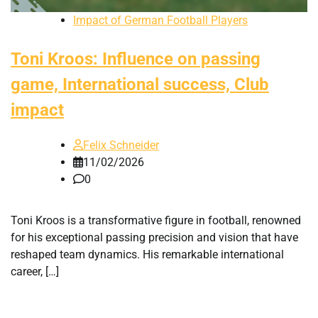
Impact of German Football Players
Toni Kroos: Influence on passing
game, International success, Club
impact
Felix Schneider
11/02/2026
0
Toni Kroos is a transformative figure in football, renowned
for his exceptional passing precision and vision that have
reshaped team dynamics. His remarkable international
career, […]