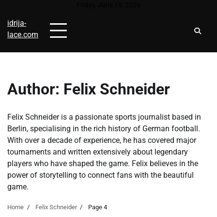
Skip
Friday, June 19, 2026
to
idrija-
content
lace.com
Author:
Felix Schneider
Felix Schneider is a passionate sports journalist based in
Berlin, specialising in the rich history of German football.
With over a decade of experience, he has covered major
tournaments and written extensively about legendary
players who have shaped the game. Felix believes in the
power of storytelling to connect fans with the beautiful
game.
Home
Felix Schneider
Page 4